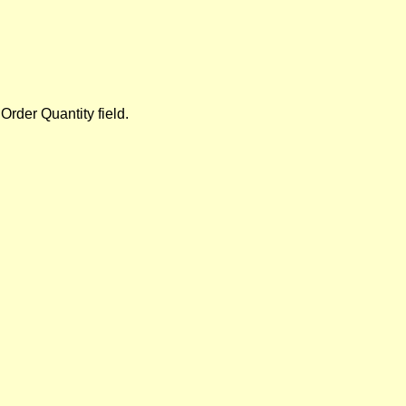
 Order Quantity field.