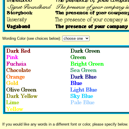
Wording Color (see choices below):
If you would like any words in a different font or color, please specify below.