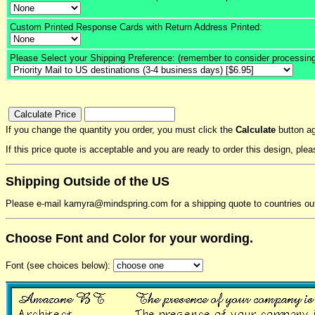
Custom Printed Response Cards with Return Address Printed:
Please Select your Shipping Preference: (remember to consider processing
If you change the quantity you order, you must click the
Calculate
button ag
If this price quote is acceptable and you are ready to order this design, pl
Shipping Outside of the US
Please e-mail kamyra@mindspring.com for a shipping quote to countries ou
Choose Font and Color for your wording.
Font (see choices below):