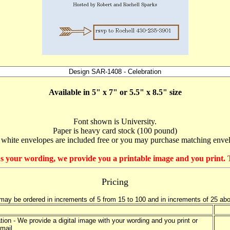
Available in 5" x 7" or 5.5" x 8.5" size
Font shown is University.
Paper is heavy card stock (100 pound)
 white envelopes are included free or you may purchase matching enve
e us your wording, we provide you a printable image and you print. T
Pricing
may be ordered in increments of 5 from 15 to 100 and in increments of 25 ab
tation - We provide a digital image with your wording and you print or
mail.