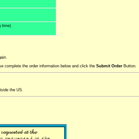
 time)
ain.
ease complete the order information below and click the
Submit Order
Button.
tside the US.