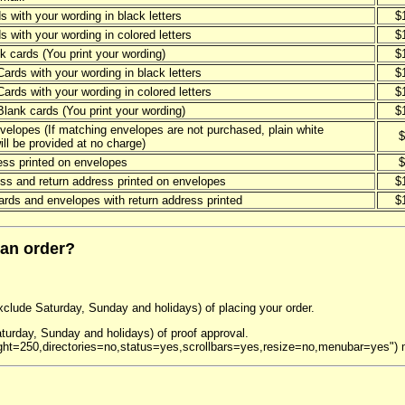
s with your wording in black letters
$
s with your wording in colored letters
$
k cards (You print your wording)
$
Cards with your wording in black letters
$
Cards with your wording in colored letters
$
Blank cards (You print your wording)
$
velopes (If matching envelopes are not purchased, plain white
$
ll be provided at no charge)
ess printed on envelopes
$
ss and return address printed on envelopes
$
rds and envelopes with return address printed
$
 an order?
exclude Saturday, Sunday and holidays) of placing your order.
turday, Sunday and holidays) of proof approval.
ght=250,directories=no,status=yes,scrollbars=yes,resize=no,menubar=yes")