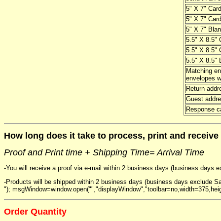
5" X 7" Card
5" X 7" Card
5" X 7" Blan
5.5" X 8.5" 
5.5" X 8.5" 
5.5" X 8.5" 
Matching en
envelopes wi
Return addr
Guest addre
Response ca
How long does it take to process, print and receive
Proof and Print time + Shipping Time= Arrival Time
-You will receive a proof via e-mail within 2 business days (business days 
-Products will be shipped within 2 business days (business days exclude Sa
"); msgWindow=window.open("","displayWindow","toolbar=no,width=375,hei
Order Quantity