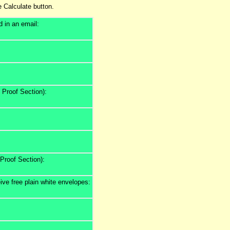
e Calculate button.
d in an email:
n Proof Section):
 Proof Section):
ive free plain white envelopes: