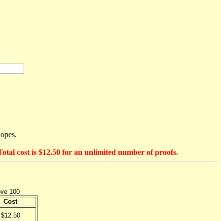
lopes.
otal cost is $12.50 for an unlimited number of proofs.
ove 100
Cost
$12.50