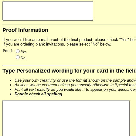
Proof Information
If you would like an e-mail proof of the final product, please check "Yes" b
If you are ordering blank invitations, please select "No" below.
Proof:
Yes
No
Type Personalized wording for your card in the fiel
Use your own creativity or use the format shown on the sample abov
All lines will be centered unless you specify otherwise in Special Ins
Print all text exactly as you would like it to appear on your announc
Double check all spelling.