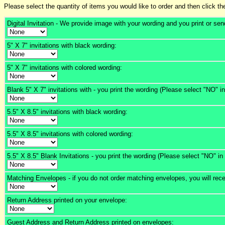
Please select the quantity of items you would like to order and then click th
Digital Invitation - We provide image with your wording and you print or sen
5" X 7" invitations with black wording:
5" X 7" invitations with colored wording:
Blank 5" X 7" invitations with - you print the wording (Please select "NO" i
5.5" X 8.5" invitations with black wording:
5.5" X 8.5" invitations with colored wording:
5.5" X 8.5" Blank Invitations - you print the wording (Please select "NO" in
Matching Envelopes - if you do not order matching envelopes, you will rece
Return Address printed on your envelope:
Guest Address and Return Address printed on envelopes: