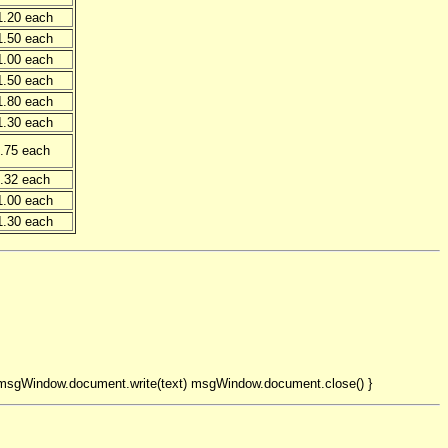
1.20 each
1.50 each
1.00 each
1.50 each
1.80 each
1.30 each
.75 each
.32 each
1.00 each
1.30 each
 msgWindow.document.write(text) msgWindow.document.close() }