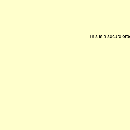
This is a secure orde