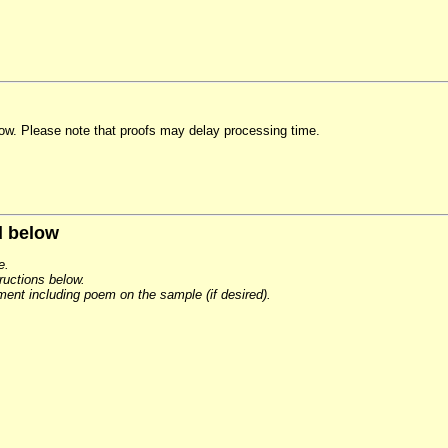
elow. Please note that proofs may delay processing time.
d below
e.
tructions below.
ement including poem on the sample (if desired).