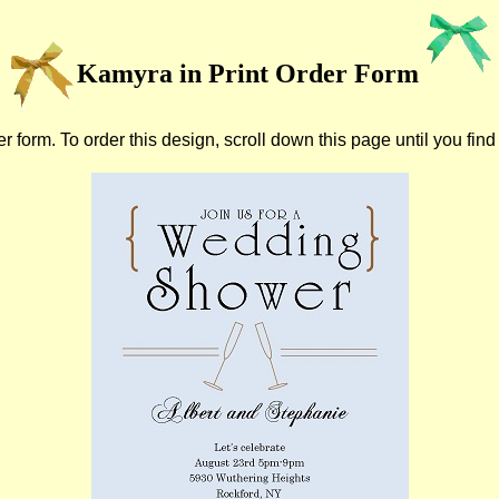
Kamyra in Print Order Form
r form. To order this design, scroll down this page until you find