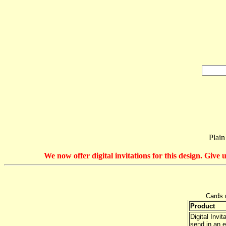
Plain
We now offer digital invitations for this design. Giv
Cards 
Product
Digital Invi
send in an e